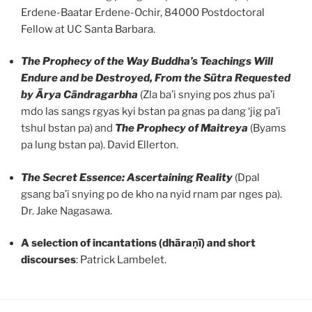
Erdene-Baatar Erdene-Ochir, 84000 Postdoctoral
Fellow at UC Santa Barbara.
The Prophecy of the Way Buddha’s Teachings Will
Endure and be Destroyed, From
the Sūtra Requested
by Ārya Cāndragarbha
(Zla ba’i snying pos zhus pa’i
mdo las sangs rgyas kyi bstan pa gnas pa dang ‘jig pa’i
tshul bstan pa) and
The Prophecy of Maitreya
(Byams
pa lung bstan pa). David Ellerton.
The Secret Essence: Ascertaining Reality
(Dpal
gsang ba’i snying po de kho na nyid rnam par nges pa).
Dr. Jake Nagasawa.
A selection of incantations (dhāraṇī) and short
discourses
: Patrick Lambelet.