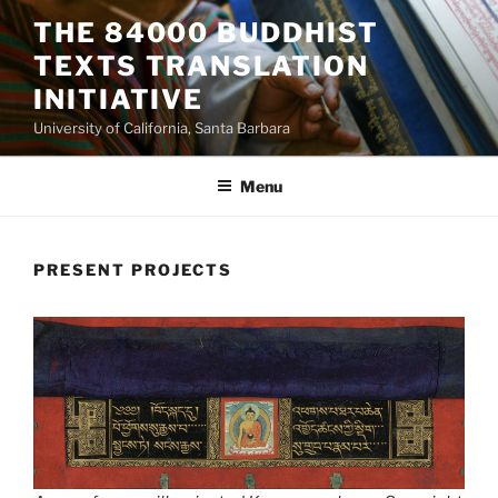
Skip
THE 84000 BUDDHIST
to
TEXTS TRANSLATION
content
INITIATIVE
University of California, Santa Barbara
Menu
PRESENT PROJECTS