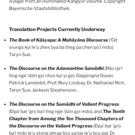
A page from an illuminated Kangyur volume. Copyright
Bayerische Staatsbibliothek.
Translation Projects Currently Underway
The Book of Kāśyapa: A Mahāyāna Discourse
(‘Od
srungs kyi le’u zhes bya ba theg pa chen po’i mdo).
Taryn Sue.
The
Discourse on the Adamantine Samādhi
(Rdo rje’i
ting nge ‘dzin gyi chos kyi yi ge). Daigengna Douer,
Patrick Lambelet, Prof. Rory Lindsay, Dr. Nathaniel Rich,
Taryn Sue, Jackson Stephenson.
The Discourse on the Samādhi of Valiant Progress
(Dpa’ bar ’gro ba’i ting nge ’dzin gyi mdo), and
The Tenth
Chapter from Among the Ten Thousand Chapters of
the Discourse on the Valiant Progress
(Dpa’ bar ’gro
ba’i mdo le’u stong phrag bcu pa las le’u bcu pa). Dr.